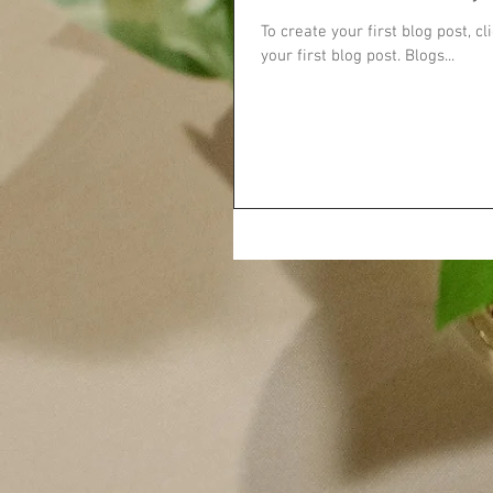
To create your first blog post, cl
your first blog post. Blogs...