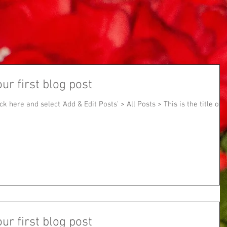
our first blog post
ick here and select 'Add & Edit Posts' > All Posts > This is the title of
our first blog post