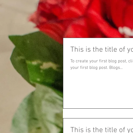
This is the title of y
To create your first blog post, cl
your first blog post. Blogs...
This is the title of y