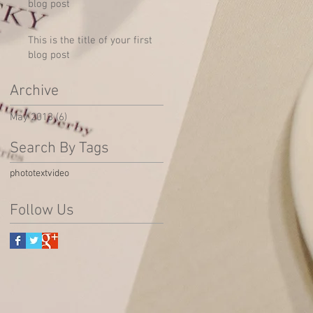
blog post
This is the title of your first
blog post
Archive
May 2013
(6)
6 posts
Search By Tags
photo
text
video
Follow Us