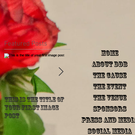
Featured Posts
HOME
About DDB
The Cause
The Event
The Venue
This is the title of
This is the title of
your first image
your first image
Sponsors
post
post
Press and Medi
Social Media