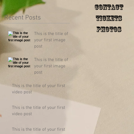
Contact
Recent Posts
Tickets
Photos
This is the title of
your first image
post
This is the title of
your first image
post
This is the title of your first
video post
This is the title of your first
video post
This is the title of your first