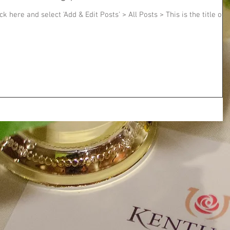
ick here and select 'Add & Edit Posts' > All Posts > This is the title of